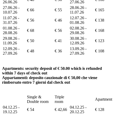
26.06.26
27.06.26
27.06.26 -
28.06.26 -
€ 66
€ 55
€ 165
10.07.26
11.07.26
11.07.26 -
12.07.26 -
€ 56
€ 46
€ 138
31.07.26
01.08.26
01.08.26 -
02.08.26 -
€ 68
€ 56
€ 168
28.08.26
29.08.26
29.08.26 -
30.08.26 -
€ 50
€ 41
€ 123
11.09.26
12.09.26
12.09.26 -
13.09.26 -
€ 48
€ 36
€ 108
27.09.26
27.09.26
Apartments: security deposit of € 50.00 which is refunded
within 7 days of check out
Appartamenti: deposito cauzionale di € 50,00 che viene
rimborsato entro 7 giorni dal check out
Single &
Triple
Apartment
Double room
room
04.12.25 -
04.12.25 -
€ 54
€ 42,66
€ 128
19.12.25
20.12.25