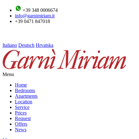
+39 348 0006674
info@garnimiriam.it
+39 0471 847018
Italiano
Deutsch
Hrvatska
Menu
Home
Bedrooms
Apartments
Location
Service
Prices
Request
Offers
News