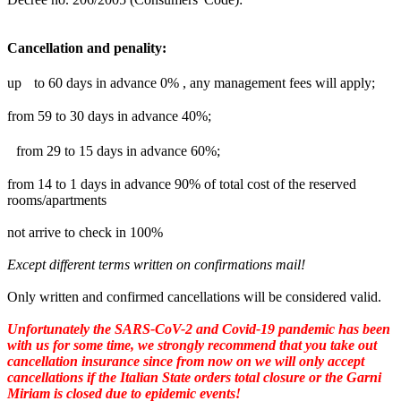
Cancellation and penality:
up to 60 days in advance 0% , any management fees will apply;
from 59 to 30 days in advance 40%;
from 29 to 15 days in advance 60%;
from 14 to 1 days in advance 90% of total cost of the reserved
rooms/apartments
not arrive to check in 100%
Except different terms written on confirmations mail!
Only written and confirmed cancellations will be considered valid.
Unfortunately the SARS-CoV-2 and Covid-19 pandemic has been
with us for some time, we strongly recommend that you take out
cancellation insurance since from now on we will only accept
cancellations if the Italian State orders total closure or the Garni
Miriam is closed due to epidemic events!