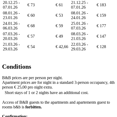
20.12.25 -
21.12.25 -
€ 73
€ 61
€ 183
07.01.26
07.01.26
08.01.26 -
08.01.26 -
€ 60
€ 53
€ 159
23.01.26
24.01.26
24.01.26 -
25.01.26 -
€ 68
€ 59
€ 177
06.03.26
07.03.26
07.03.26 -
08.03.26 -
€ 57
€ 49
€ 147
20.03.26
21.03.26
21.03.26 -
22.03.26 -
€ 54
€ 42,66
€ 128
29.03.26
29.03.26
Conditions
B&B prices are per person per night.
Apartment prices are for night in a standard 3-person occupancy, 4th
person € 25,00 pro night extra.
Short stays of 1 or 2 nights have an additional cost.
Access of B&B guests to the apartments and apartements guest to
rooms b&b is
forbitten.
Confirmation: