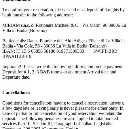
To confirm your reservation, please send us a deposit of 3 nights by
bank transfer to the following address::
MIRIAM s.a.s. di Rottonara Michael & C.- Via Marin, 96 39036 La
Villa in Badia (Bolzano)
Bank details: Banca Popolare dell'Alto Adige - Filiale di La Villa in
Badia - Via Colz, 56 - 39036 La Villa in Badia (Bolzano)
IBAN: IT 15 S 05856 58180 019571500383 SWIFT-BIC:
BPAAIT2B019
Important!! Please write the following information on the payment:
Deposit for # 1, 2, 3 B&B rooms or apartment Arrival date and
Departure date.
Cancellations:
Conditions for cancellation: having to cancel a reservation, arriving
a few days late or leaving early is never pleasant for either party. In
case of partial or full cancellation of your reservation we retain the
deposit. The following penalties are also applied to total booked
services Part III, Section III, Paragraph I of Italian Legislative
Decree no. 206/2005 (Consumers' Code):