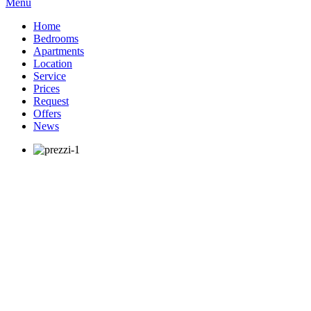
Menu
Home
Bedrooms
Apartments
Location
Service
Prices
Request
Offers
News