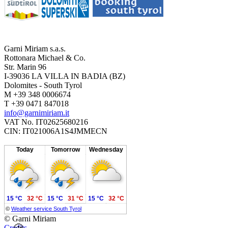
Garni Miriam s.a.s.
Rottonara Michael & Co.
Str. Marin 96
I-39036 LA VILLA IN BADIA (BZ)
Dolomites - South Tyrol
M +39 348 0006674
T +39 0471 847018
info@garnimiriam.it
VAT No. IT02625680216
CIN: IT021006A1S4JMMECN
Today
Tomorrow
Wednesday
15 °C
32 °C
15 °C
31 °C
15 °C
32 °C
©
Weather service South Tyrol
© Garni Miriam
Credits