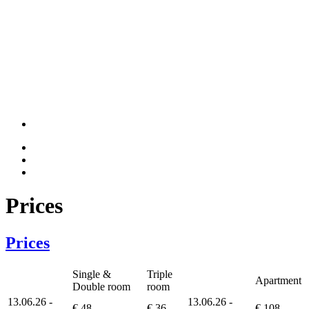
Prices
Prices
Single &
Triple
Apartment
Double room
room
13.06.26 -
13.06.26 -
€ 48
€ 36
€ 108