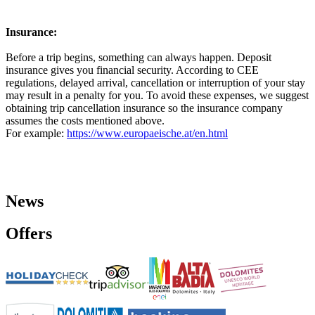
Insurance:
Before a trip begins, something can always happen. Deposit
insurance gives you financial security. According to CEE
regulations, delayed arrival, cancellation or interruption of your stay
may result in a penalty for you. To avoid these expenses, we suggest
obtaining trip cancellation insurance so the insurance company
assumes the costs mentioned above.
For example:
https://www.europaeische.at/en.html
News
Offers